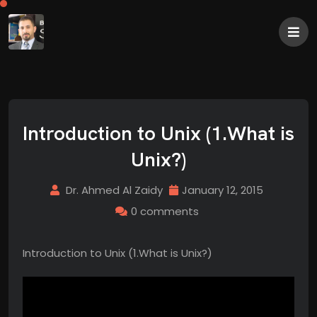
Introduction to Unix (1.What is
Unix?)
Dr. Ahmed Al Zaidy
January 12, 2015
0 comments
Introduction to Unix (1.What is Unix?)