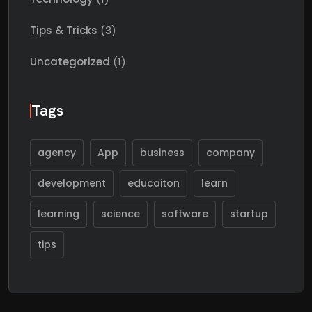
Tips & Tricks
(3)
Uncategorized
(1)
Tags
agency
App
business
company
development
educaiton
learn
learning
science
software
startup
tips