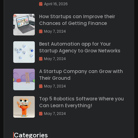
April 16, 2026
How Startups can Improve their
Chances of Getting Finance
May 7, 2024
Best Automation app for Your
Startup Agency to Grow Networks
May 7, 2024
A Startup Company can Grow with
Their Ground
May 7, 2024
Top 5 Robotics Software Where you
Can Learn Everything!
May 7, 2024
Categories