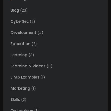
Blog
(23)
CyberSec
(2)
Development
(4)
Education
(2)
Learning
(3)
Learning & Videos
(11)
Linux Examples
(1)
Marketing
(1)
Skills
(2)
Technology
(1)