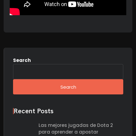
Search
Search
Recent Posts
Las mejores jugadas de Dota 2
para aprender a apostar