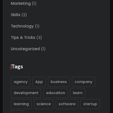
Marketing
(1)
Skills
(2)
Technology
(1)
Tips & Tricks
(3)
Uncategorized
(1)
Tags
agency
App
business
company
development
educaiton
learn
learning
science
software
startup