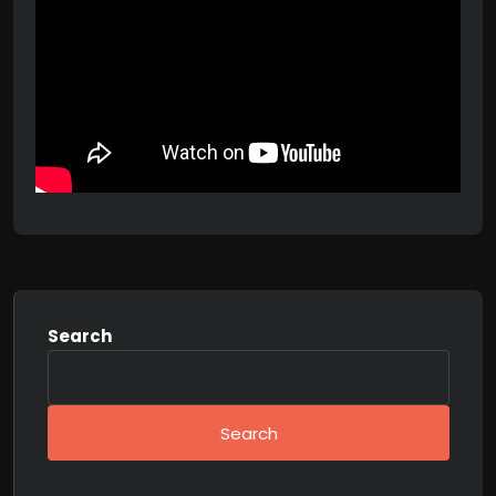
Search
Search