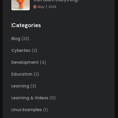
May 7, 2024
Categories
Blog
(23)
CyberSec
(2)
Development
(4)
Education
(2)
Learning
(3)
Learning & Videos
(11)
Linux Examples
(1)