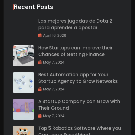
Recent Posts
Las mejores jugadas de Dota 2
para aprender a apostar
April 16, 2026
How Startups can Improve their
Chances of Getting Finance
May 7, 2024
Best Automation app for Your
Startup Agency to Grow Networks
May 7, 2024
A Startup Company can Grow with
Their Ground
May 7, 2024
Top 5 Robotics Software Where you
Can Learn Everything!