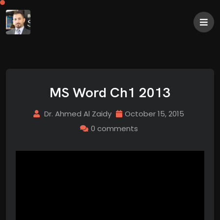
MS Word Ch1 2013
Dr. Ahmed Al Zaidy
October 15, 2015
0 comments