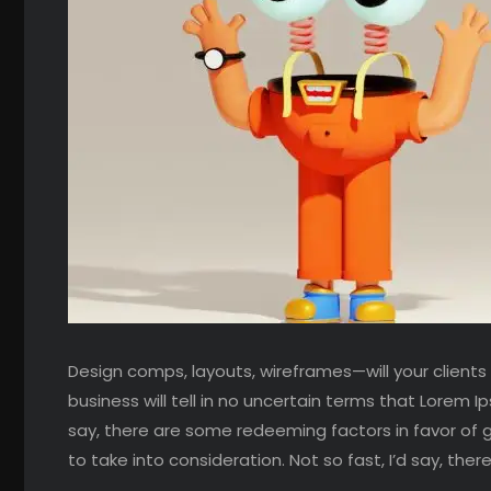
Design comps, layouts, wireframes—will your clients
business will tell in no uncertain terms that Lorem I
say, there are some redeeming factors in favor of 
to take into consideration. Not so fast, I’d say, the