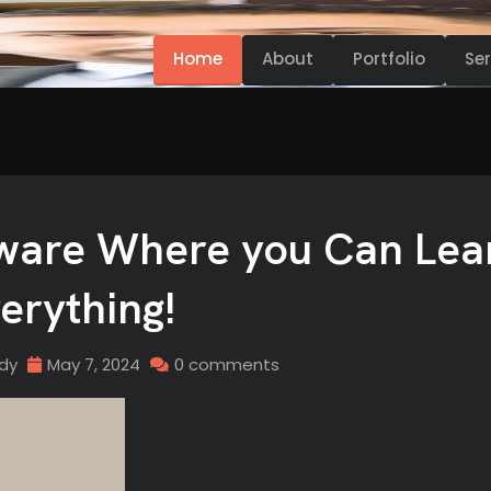
Home
About
Portfolio
Ser
tware Where you Can Lea
erything!
idy
May 7, 2024
0 comments