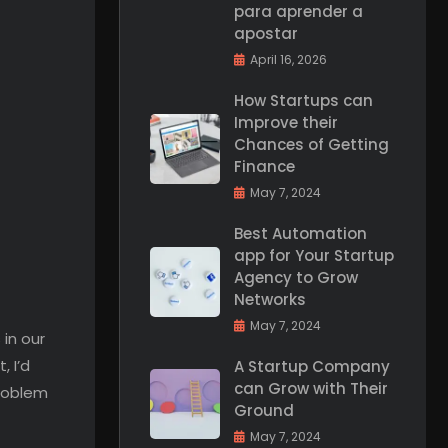
para aprender a
apostar
April 16, 2026
How Startups can
Improve their
Chances of Getting
Finance
May 7, 2024
Best Automation
app for Your Startup
Agency to Grow
Networks
May 7, 2024
 in our
, I’d
A Startup Company
can Grow with Their
problem
Ground
May 7, 2024