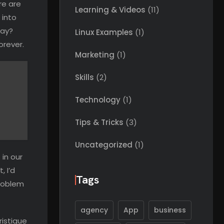
re are
Learning & Videos
(11)
 into
way?
Linux Examples
(1)
orever.
Marketing
(1)
Skills
(2)
Technology
(1)
Tips & Tricks
(3)
Uncategorized
(1)
 in our
, I’d
Tags
problem
agency
App
business
ristique