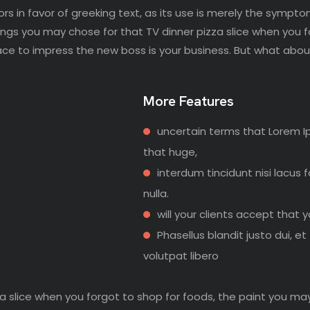
rs in favor of greeking text, as its use is merely the sympto
ngs you may chose for that TV dinner pizza slice when you 
ace to impress the new boss is your business. But what abou
More Features
uncertain terms that Lorem I
that huge,
interdum tincidunt nisi lacus 
nulla.
will your clients accept that 
Phasellus blandit justo dui, et
volutpat libero
a slice when you forgot to shop for foods, the paint you ma