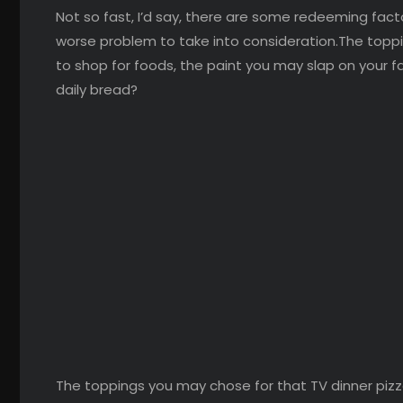
Not so fast, I’d say, there are some redeeming facto
worse problem to take into consideration.The toppi
to shop for foods, the paint you may slap on your f
daily bread?
The toppings you may chose for that TV dinner pizz