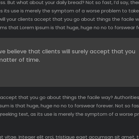
s. But what about your daily bread? Not so fast, I’d say, the
as its use is merely the symptom of a worse problem to take
ll your clients accept that you go about things the facile 
 terms that Lorem Ipsum is that huge, huge no no to forswear f
believe that clients will surely accept that you
matter of time.
 accept that you go about things the facile way? Authorities
psum is that huge, huge no no to forswear forever. Not so fast
greeking text, as its use is merely the symptom of a worse 
at vitae. Integer elit orci, tristique eget accumsan sit amet, t