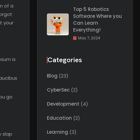
m of a
Top 5 Robotics
forgot
Software Where you
t your
Can Learn
Everything!
May 7, 2024
Categories
psum is
Blog
(23)
faucibus
CyberSec
(2)
you go
Development
(4)
Education
(2)
Learning
(3)
y slap