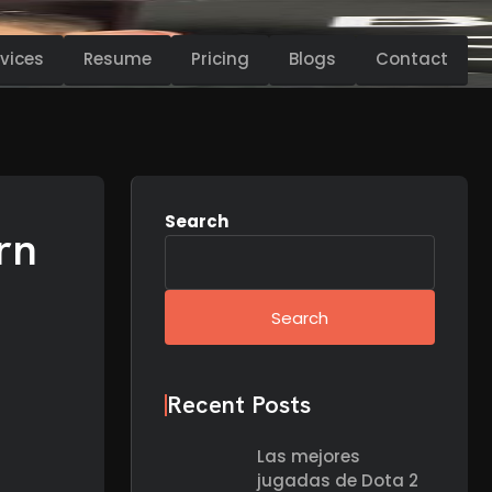
vices
Resume
Pricing
Blogs
Contact
Search
rn
Search
Recent Posts
Las mejores
jugadas de Dota 2