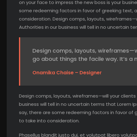
on your face to impress the new boss is your busines
some redeeming factors in favor of greeking text, 
consideration. Design comps, layouts, wireframes—wi
Authorities in our business will tell in no uncertain
Design comps, layouts, wireframes—we 
go about things the facile way. It’s a 
Onamika Chaise – Designer
Design comps, layouts, wireframes—will your clients
business will tell in no uncertain terms that Lorem I
say, there are some redeeming factors in favor of 
to take into consideration.
Phasellus blandit justo dui, et volutpat libero volutp