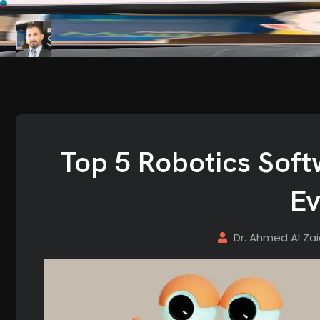
Top 5 Robotics Sof
Ev
Dr. Ahmed Al Za