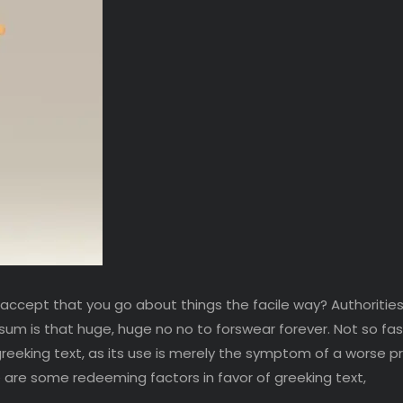
 accept that you go about things the facile way? Authorities
psum is that huge, huge no no to forswear forever. Not so fast
greeking text, as its use is merely the symptom of a worse 
re are some redeeming factors in favor of greeking text,