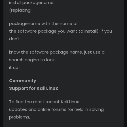
install packagename
(replacing
packagename with the name of
the software package you want to install). If you
don’t
know the software package name, just use a
search engine to look
it up!
Community
Support for Kali Linux
To find the most recent Kali Linux
updates and online forums for help in solving
problems,