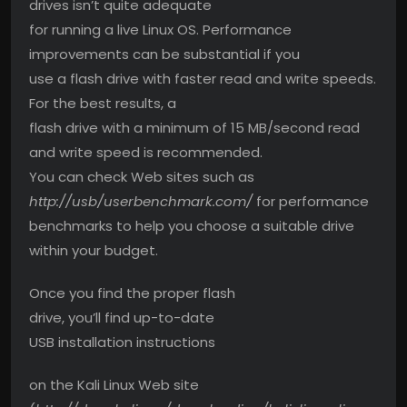
drives isn’t quite adequate
for running a live Linux OS. Performance
improvements can be substantial if you
use a flash drive with faster read and write speeds.
For the best results, a
flash drive with a minimum of 15 MB/second read
and write speed is recommended.
You can check Web sites such as
http://usb/userbenchmark.com/
for performance
benchmarks to help you choose a suitable drive
within your budget.
Once you find the proper flash
drive, you’ll find up-to-date
USB installation instructions
on the Kali Linux Web site