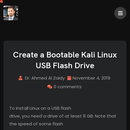
Create a Bootable Kali Linux
USB Flash Drive
Dr. Ahmed Al Zaidy
November 4, 2019
0 comments
To install Linux on a USB flash
drive, you need a drive of at least 8 GB. Note that
the speed of some flash