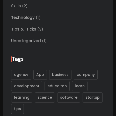
Skills
(2)
Technology
(1)
Tips & Tricks
(3)
Uncategorized
(1)
Tags
agency
App
business
company
development
educaiton
learn
learning
science
software
startup
tips