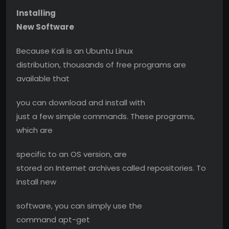
Installing
New Software
Because Kali is an Ubuntu Linux
distribution, thousands of free programs are
available that
you can download and install with
just a few simple commands. These programs,
which are
specific to an OS version, are
stored on Internet archives called repositories. To
install new
software, you can simply use the
command apt-get