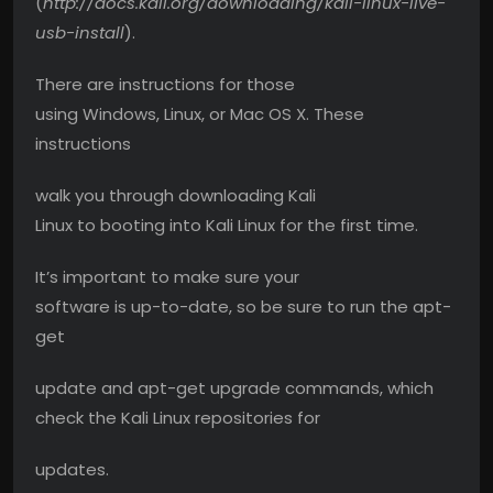
(
http://docs.kali.org/downloading/kali-linux-live-
usb-install
).
There are instructions for those
using Windows, Linux, or Mac OS X. These
instructions
walk you through downloading Kali
Linux to booting into Kali Linux for the first time.
It’s important to make sure your
software is up-to-date, so be sure to run the apt-
get
update and apt-get upgrade commands, which
check the Kali Linux repositories for
updates.