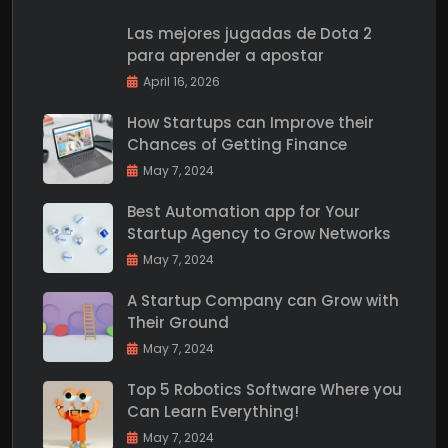
Las mejores jugadas de Dota 2
para aprender a apostar
April 16, 2026
How Startups can Improve their
Chances of Getting Finance
May 7, 2024
Best Automation app for Your
Startup Agency to Grow Networks
May 7, 2024
A Startup Company can Grow with
Their Ground
May 7, 2024
Top 5 Robotics Software Where you
Can Learn Everything!
May 7, 2024