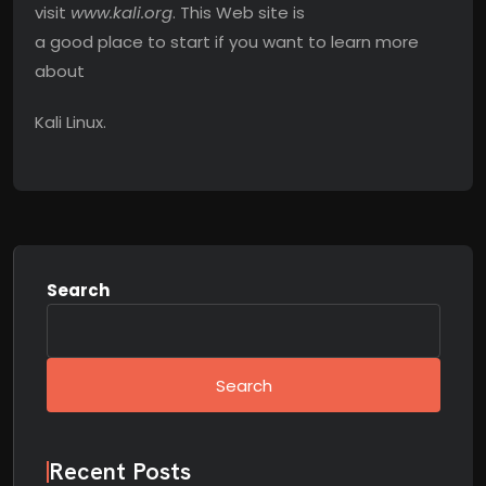
visit
www.kali.org
. This Web site is
a good place to start if you want to learn more
about
Kali Linux.
Search
Search
Recent Posts