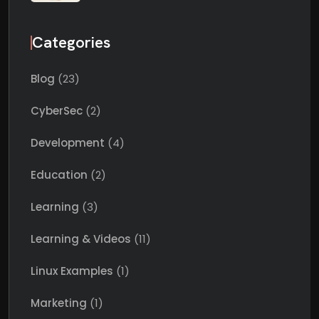
Categories
Blog
(23)
CyberSec
(2)
Development
(4)
Education
(2)
Learning
(3)
Learning & Videos
(11)
Linux Examples
(1)
Marketing
(1)