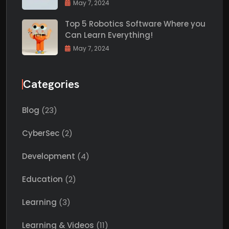
May 7, 2024
Top 5 Robotics Software Where you
Can Learn Everything!
May 7, 2024
Categories
Blog
(23)
CyberSec
(2)
Development
(4)
Education
(2)
Learning
(3)
Learning & Videos
(11)