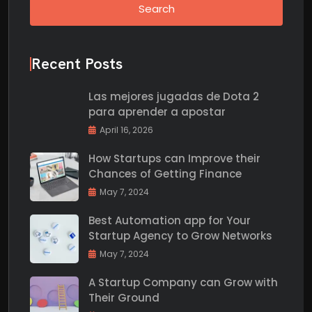
Search
Recent Posts
Las mejores jugadas de Dota 2
para aprender a apostar
April 16, 2026
How Startups can Improve their
Chances of Getting Finance
May 7, 2024
Best Automation app for Your
Startup Agency to Grow Networks
May 7, 2024
A Startup Company can Grow with
Their Ground