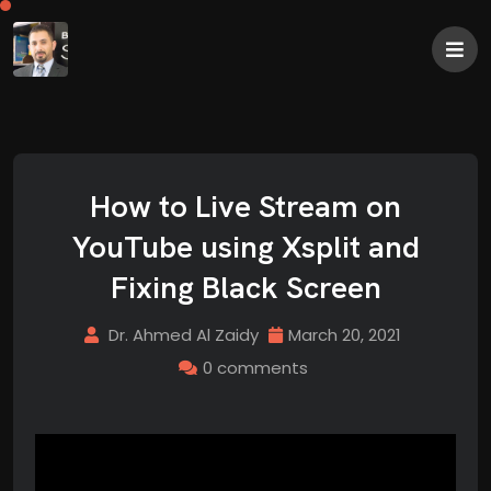
How to Live Stream on
YouTube using Xsplit and
Fixing Black Screen
Dr. Ahmed Al Zaidy
March 20, 2021
0 comments