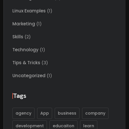
Linux Examples
(1)
Marketing
(1)
Skills
(2)
Technology
(1)
Tips & Tricks
(3)
Uncategorized
(1)
Tags
agency
App
business
company
development
educaiton
learn