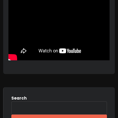
Search